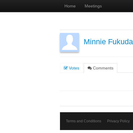
Home
Meetings
Minnie Fukuda
Votes
Comments
Terms and Conditions
Privacy Policy