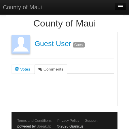
County of Maui
Home
County of Maui
Meetings
Select Language
▼
Guest User
Guest
Sign In
Sign Up
Votes
Comments
Terms and Conditions
Privacy Policy
Support
powered by
SpeakUp
© 2026 Granicus