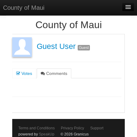
County of Maui
Home
County of Maui
Meetings
Select Language
▼
Guest User
Guest
Sign In
Sign Up
Votes
Comments
Terms and Conditions
Privacy Policy
Support
powered by
SpeakUp
© 2026 Granicus