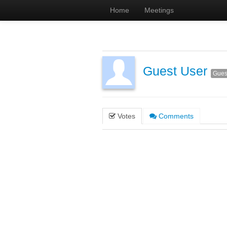
Home
Meetings
Guest User
Gues
Votes
Comments