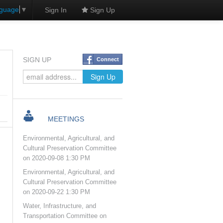
nguage
▼
Sign In
Sign Up
SIGN UP
Connect
MEETINGS
Environmental, Agricultural, and
Cultural Preservation Committee
on 2020-09-08 1:30 PM
Environmental, Agricultural, and
Cultural Preservation Committee
on 2020-09-22 1:30 PM
Water, Infrastructure, and
Transportation Committee on