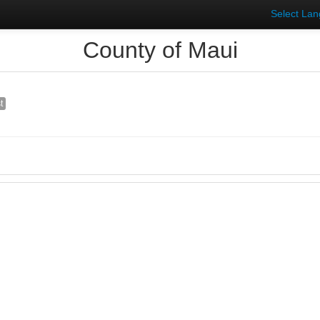
Select La
County of Maui
t