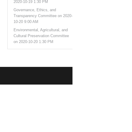
2020-10-19 1:30 PM
Governance, Ethics, and
Transparency Committee on 2020-
10-20 9:00 AM
Environmental, Agricultural, and
Cultural Preservation Committee
on 2020-10-20 1:30 PM