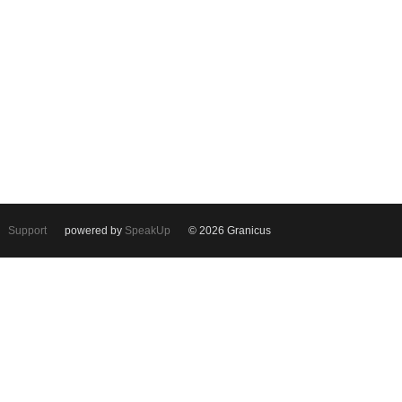
Support
powered by
SpeakUp
© 2026 Granicus