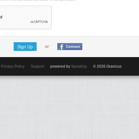
Sign Up
or
Connect
Privacy Policy
Support
powered by
SpeakUp
© 2026 Granicus