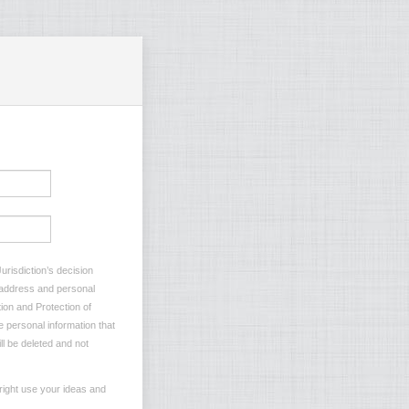
urisdiction’s decision
l address and personal
ion and Protection of
e personal information that
ll be deleted and not
right use your ideas and