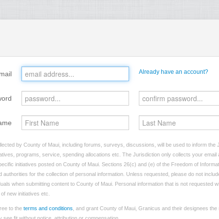
Already have an account?
mail
word
ame
lected by County of Maui, including forums, surveys, discussions, will be used to inform the J
tives, programs, service, spending allocations etc. The Jurisdiction only collects your emai
ecific initiatives posted on County of Maui. Sections 26(c) and (e) of the Freedom of Informat
d authorities for the collection of personal information. Unless requested, please do not includ
viduals when submitting content to County of Maui. Personal information that is not requested wi
of new initiatives etc.
ree to the
terms and conditions
, and grant County of Maui, Granicus and their designees the 
see fit without notice, attribution or compensation.