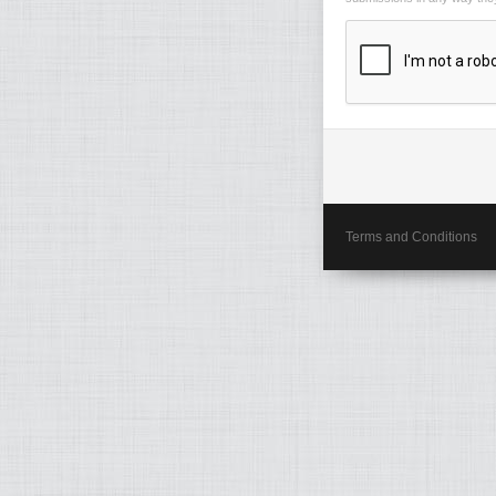
Terms and Conditions