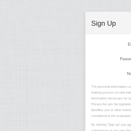
Sign Up
E
Pass
N
The personal information col
making process on new initia
information necessary for sp
Privacy Act are the legislate
identifies you or other indi
considered in the evaluation 
By clicking "Sign up" you ag
submissions in any way they 