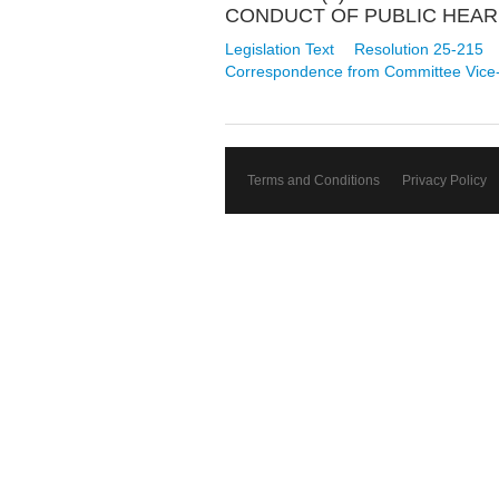
CONDUCT OF PUBLIC HEARI
Legislation Text
Resolution 25-215
Correspondence from Committee Vice
Terms and Conditions
Privacy Policy