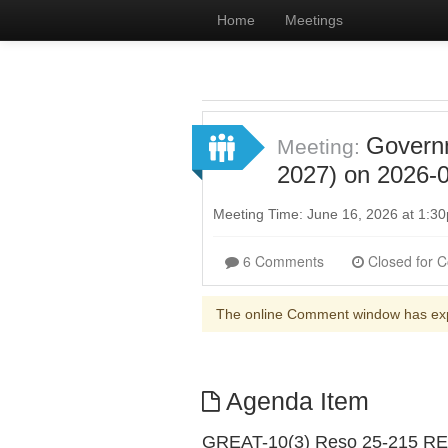
Home
Meetings
Governm
Meeting:
2027) on 2026-0
Meeting Time: June 16, 2026 at 1:
6 Comments
The online Comment window has ex
Agenda Item
GREAT-10(3) Reso 25-215