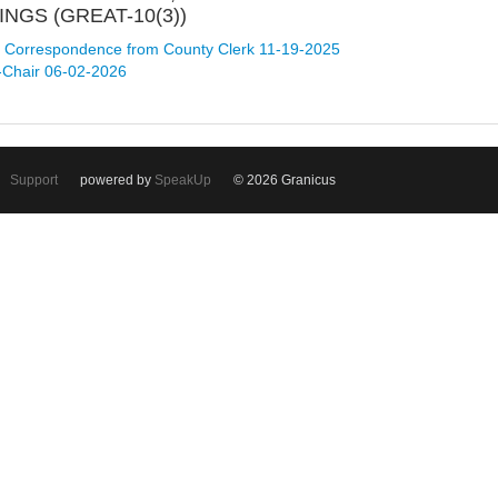
NGS (GREAT-10(3))
Correspondence from County Clerk 11-19-2025
-Chair 06-02-2026
Support
powered by
SpeakUp
© 2026 Granicus