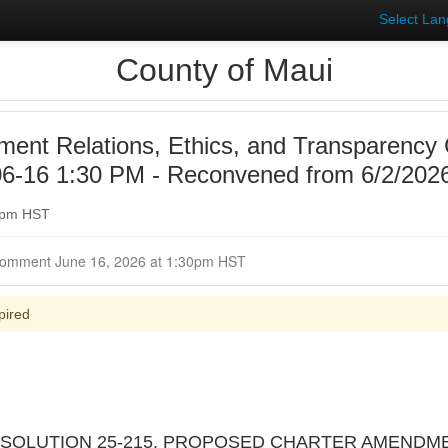
Select La
County of Maui
ent Relations, Ethics, and Transparency
6-16 1:30 PM - Reconvened from 6/2/2026
30pm HST
Closed for Comment June 16, 2026 at 1:30pm HST
pired
 RESOLUTION 25-215, PROPOSED CHARTER AMENDM