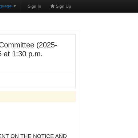
nguage
▼
Sign In
Sign Up
 Committee (2025-
 at 1:30 p.m.
ENT ON THE NOTICE AND