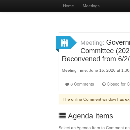
Home
Meetings
Governm
Meeting:
Committee (202
Reconvened from 6/2/
Meeting Time: June 16, 2026 at 1:
6 Comments
The online Comment window has ex
Agenda Items
Select an Agenda Item to Comment on