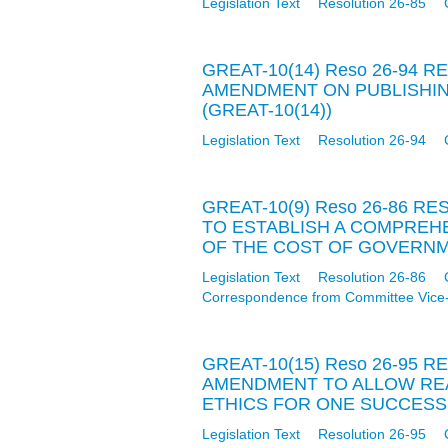
Legislation Text
Resolution 26-85
GREAT-10(14) Reso 26-94 
AMENDMENT ON PUBLISHIN
(GREAT-10(14))
Legislation Text
Resolution 26-94
GREAT-10(9) Reso 26-86 
TO ESTABLISH A COMPRE
OF THE COST OF GOVERNME
Legislation Text
Resolution 26-86
Correspondence from Committee Vice
GREAT-10(15) Reso 26-95 
AMENDMENT TO ALLOW RE
ETHICS FOR ONE SUCCESSI
Legislation Text
Resolution 26-95