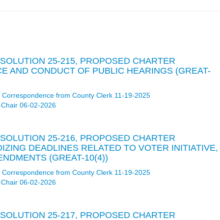
RESOLUTION 25-215, PROPOSED CHARTER
E AND CONDUCT OF PUBLIC HEARINGS (GREAT-
Correspondence from County Clerk 11-19-2025
-Chair 06-02-2026
RESOLUTION 25-216, PROPOSED CHARTER
ING DEADLINES RELATED TO VOTER INITIATIVE,
NDMENTS (GREAT-10(4))
Correspondence from County Clerk 11-19-2025
-Chair 06-02-2026
RESOLUTION 25-217, PROPOSED CHARTER