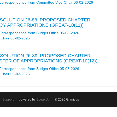
Correspondence from Committee Vice-Chair 06-02-2026
RESOLUTION 26-88, PROPOSED CHARTER
 APPROPRIATIONS (GREAT-10(11))
Correspondence from Budget Office 05-08-2026
-Chair 06-02-2026
RESOLUTION 26-89, PROPOSED CHARTER
ER OF APPROPRIATIONS (GREAT-10(12))
Correspondence from Budget Office 05-08-2026
-Chair 06-02-2026
Support
powered by
SpeakUp
© 2026 Granicus