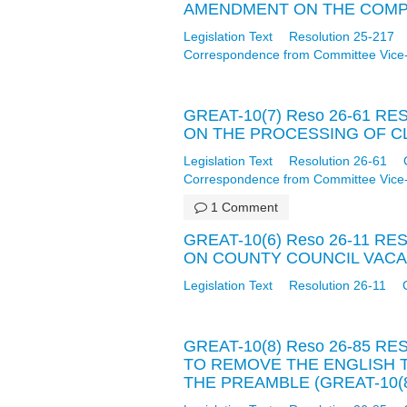
AMENDMENT ON THE COMPUT
Legislation Text
Resolution 25-217
Correspondence from Committee Vice
GREAT-10(7) Reso 26-61 
ON THE PROCESSING OF CLA
Legislation Text
Resolution 26-61
Correspondence from Committee Vice
1 Comment
GREAT-10(6) Reso 26-11 
ON COUNTY COUNCIL VACANC
Legislation Text
Resolution 26-11
GREAT-10(8) Reso 26-85 
TO REMOVE THE ENGLISH 
THE PREAMBLE (GREAT-10(8