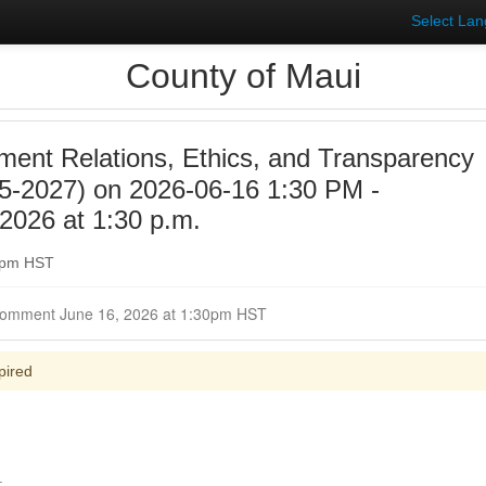
Select La
County of Maui
ent Relations, Ethics, and Transparency
5-2027) on 2026-06-16 1:30 PM -
2026 at 1:30 p.m.
30pm HST
Closed for Comment June 16, 2026 at 1:30pm HST
pired
.