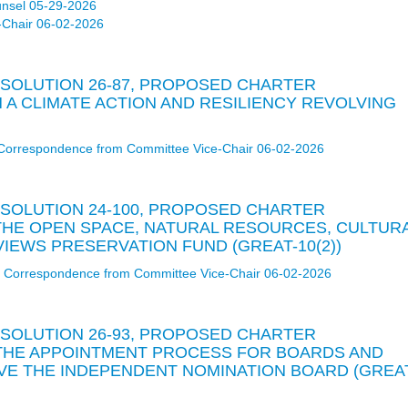
unsel 05-29-2026
-Chair 06-02-2026
RESOLUTION 26-87, PROPOSED CHARTER
A CLIMATE ACTION AND RESILIENCY REVOLVING
Correspondence from Committee Vice-Chair 06-02-2026
RESOLUTION 24-100, PROPOSED CHARTER
HE OPEN SPACE, NATURAL RESOURCES, CULTUR
IEWS PRESERVATION FUND (GREAT-10(2))
Correspondence from Committee Vice-Chair 06-02-2026
RESOLUTION 26-93, PROPOSED CHARTER
THE APPOINTMENT PROCESS FOR BOARDS AND
VE THE INDEPENDENT NOMINATION BOARD (GREA