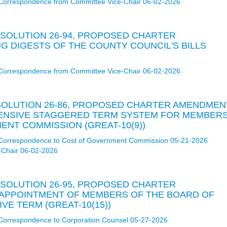
Correspondence from Committee Vice-Chair 06-02-2026
RESOLUTION 26-94, PROPOSED CHARTER
G DIGESTS OF THE COUNTY COUNCIL'S BILLS
Correspondence from Committee Vice-Chair 06-02-2026
RESOLUTION 26-86, PROPOSED CHARTER AMENDMEN
HENSIVE STAGGERED TERM SYSTEM FOR MEMBER
NT COMMISSION (GREAT-10(9))
Correspondence to Cost of Government Commission 05-21-2026
-Chair 06-02-2026
RESOLUTION 26-95, PROPOSED CHARTER
APPOINTMENT OF MEMBERS OF THE BOARD OF
VE TERM (GREAT-10(15))
Correspondence to Corporation Counsel 05-27-2026