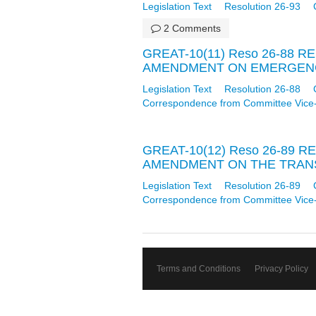
Legislation Text
Resolution 26-93
2 Comments
GREAT-10(11) Reso 26-88 
AMENDMENT ON EMERGENCY
Legislation Text
Resolution 26-88
Correspondence from Committee Vice
GREAT-10(12) Reso 26-89 
AMENDMENT ON THE TRANSF
Legislation Text
Resolution 26-89
Correspondence from Committee Vice
Terms and Conditions
Privacy Policy