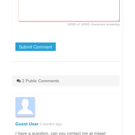
10000 of 10000 characters remaining
2 Public Comments
Guest User
5 months ago
I have a question, can you contact me at mijael-