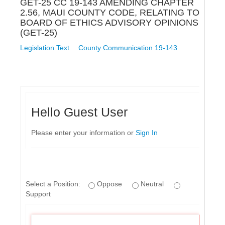
GET-25 CC 19-143 AMENDING CHAPTER
2.56, MAUI COUNTY CODE, RELATING TO
BOARD OF ETHICS ADVISORY OPINIONS
(GET-25)
Legislation Text
County Communication 19-143
Hello Guest User
Please enter your information or
Sign In
Select a Position:
Oppose
Neutral
Support