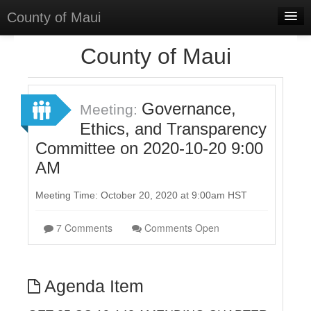
County of Maui
Home
County of Maui
Meetings
Select Language
▼
Governance,
Meeting:
Sign In
Ethics, and Transparency
Committee on 2020-10-20 9:00
Sign Up
AM
Meeting Time: October 20, 2020 at 9:00am HST
7 Comments
Comments Open
Agenda Item