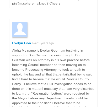
pir@m.spheremail.net ? Cheers!
Evelyn Goo
over 5 years ago
Aloha My name is Evelyn Goo I am testifying in
support of Don Guzman retaining his job. Don
Guzman was an Attorney in his own practice before
becoming Council member an then moving on to
become Prosecuting Attorney he took an oath to
uphold the law and all that that entails,that being said I
find it hard to believe that he would "Violate County
Policy". I believe that a Full investigation needs to be
done on this matter.I must say that I am very disturbed
to learn that "Resignation Letters" were required by
the Mayor before any Department heads could be
appointed to their position I believe that to be